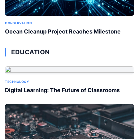
CONSERVATION
Ocean Cleanup Project Reaches Milestone
EDUCATION
TECHNOLOGY
Digital Learning: The Future of Classrooms