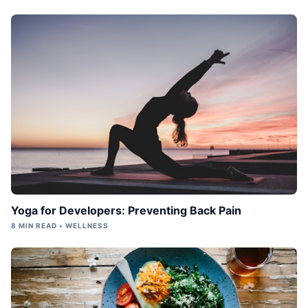
Yoga for Developers: Preventing Back Pain
8 MIN READ • WELLNESS