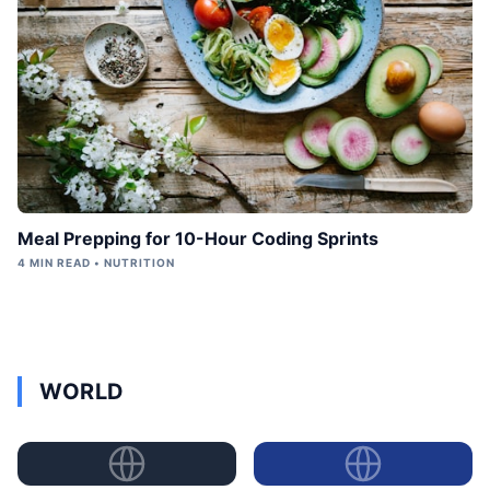
Meal Prepping for 10-Hour Coding Sprints
4 MIN READ • NUTRITION
WORLD