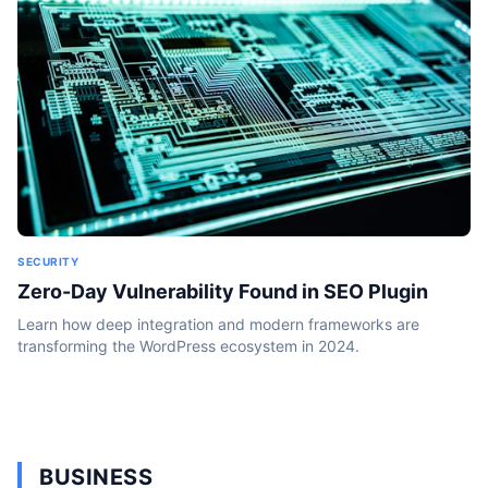
SECURITY
Zero-Day Vulnerability Found in SEO Plugin
Learn how deep integration and modern frameworks are
transforming the WordPress ecosystem in 2024.
BUSINESS