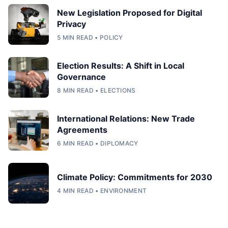
New Legislation Proposed for Digital
Privacy
5 MIN READ • POLICY
Election Results: A Shift in Local
Governance
8 MIN READ • ELECTIONS
International Relations: New Trade
Agreements
6 MIN READ • DIPLOMACY
Climate Policy: Commitments for 2030
4 MIN READ • ENVIRONMENT