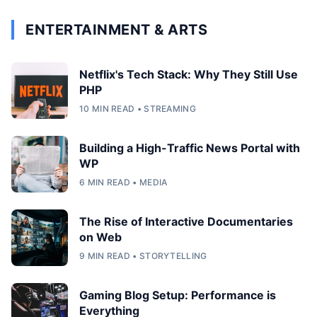
ENTERTAINMENT & ARTS
Netflix's Tech Stack: Why They Still Use
PHP
10 MIN READ • STREAMING
Building a High-Traffic News Portal with
WP
6 MIN READ • MEDIA
The Rise of Interactive Documentaries
on Web
9 MIN READ • STORYTELLING
Gaming Blog Setup: Performance is
Everything