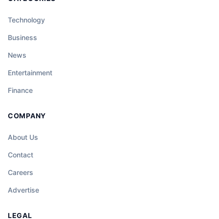
Technology
Business
News
Entertainment
Finance
COMPANY
About Us
Contact
Careers
Advertise
LEGAL