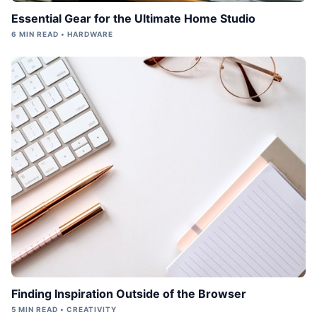
Essential Gear for the Ultimate Home Studio
6 MIN READ • HARDWARE
Finding Inspiration Outside of the Browser
5 MIN READ • CREATIVITY