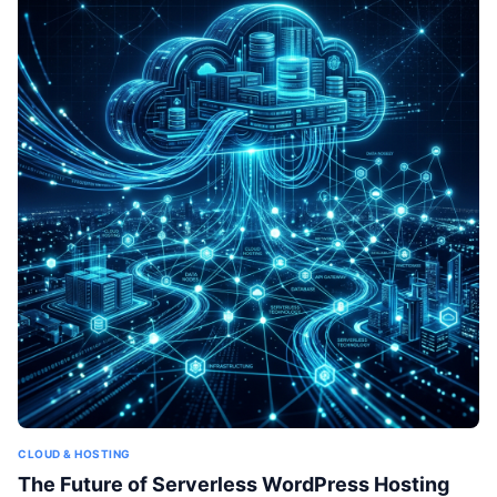
CLOUD & HOSTING
The Future of Serverless WordPress Hosting