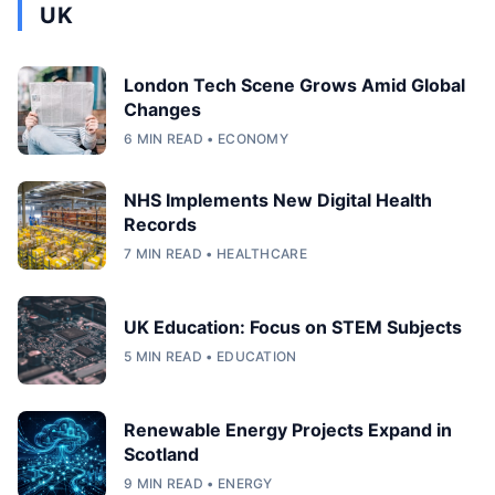
UK
London Tech Scene Grows Amid Global
Changes
6 MIN READ • ECONOMY
NHS Implements New Digital Health
Records
7 MIN READ • HEALTHCARE
UK Education: Focus on STEM Subjects
5 MIN READ • EDUCATION
Renewable Energy Projects Expand in
Scotland
9 MIN READ • ENERGY