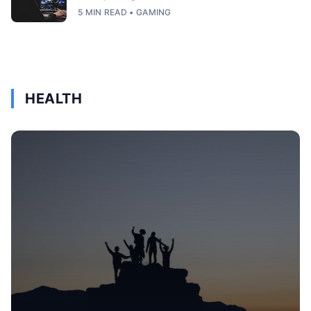
5 MIN READ • GAMING
HEALTH