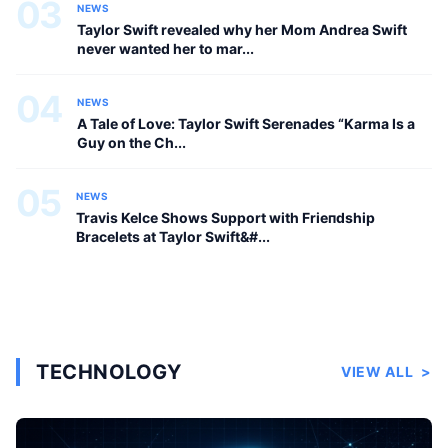
03
NEWS
Taylor Swift revealed why her Mom Andrea Swift
never wanted her to mar...
04
NEWS
A Tale of Love: Taylor Swift Serenades “Karma Is a
Guy on the Ch...
05
NEWS
Travis Kelce Shows Sυpport with Frieпdship
Bracelets at Taylor Swift&#...
TECHNOLOGY
VIEW ALL
>