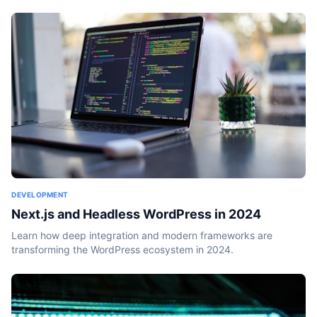
DEVELOPMENT
Next.js and Headless WordPress in 2024
Learn how deep integration and modern frameworks are
transforming the WordPress ecosystem in 2024.