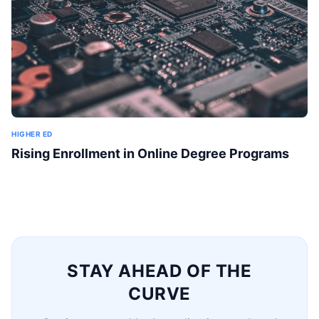
HIGHER ED
Rising Enrollment in Online Degree Programs
STAY AHEAD OF THE
CURVE