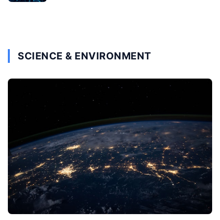
SCIENCE & ENVIRONMENT