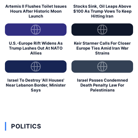
Artemis II Flushes Toilet Issues
Stocks Sink, Oil Leaps Above
Hours After Historic Moon
$100 As Trump Vows To Keep
Launch
Hitting Iran
U.S.-Europe Rift Widens As
Keir Starmer Calls For Closer
Trump Lashes Out At NATO
Europe Ties Amid Iran War
Allies
Strains
Israel To Destroy 'All Houses'
Israel Passes Condemned
Near Lebanon Border, Minister
Death Penalty Law For
Says
Palestinians
POLITICS