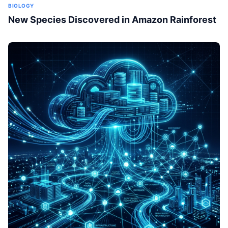
BIOLOGY
New Species Discovered in Amazon Rainforest