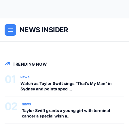
Travis Kelce is currently in Sydney
watching one of Taylor Swift’s massive
Eras Tour performances at Accor
NEWS INSIDER
Stadium in Sydney, Australia, and fans
are convinced she pointed straight at...
NEWS
TRENDING NOW
01
NEWS
Watch as Taylor Swift sings “That’s My Man” in
Sydney and points speci...
02
NEWS
Taylor Swift grants a young girl with terminal
cancer a special wish a...