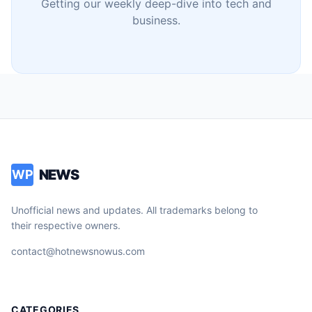
Getting our weekly deep-dive into tech and
business.
NEWS
WP
Unofficial news and updates. All trademarks belong to
their respective owners.
contact@hotnewsnowus.com
CATEGORIES