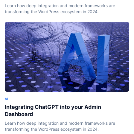
Learn how deep integration and modern frameworks are
transforming the WordPress ecosystem in 2024.
AI
Integrating ChatGPT into your Admin
Dashboard
Learn how deep integration and modern frameworks are
transforming the WordPress ecosystem in 2024.