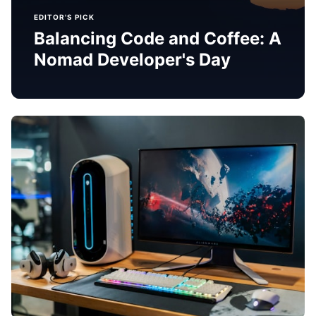
EDITOR'S PICK
Balancing Code and Coffee: A
Nomad Developer's Day