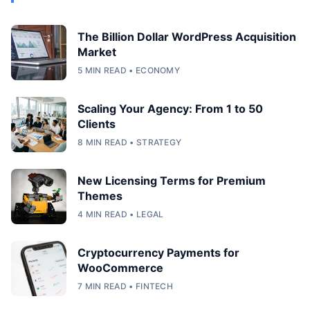
The Billion Dollar WordPress Acquisition
Market
5 MIN READ • ECONOMY
Scaling Your Agency: From 1 to 50
Clients
8 MIN READ • STRATEGY
New Licensing Terms for Premium
Themes
4 MIN READ • LEGAL
Cryptocurrency Payments for
WooCommerce
7 MIN READ • FINTECH