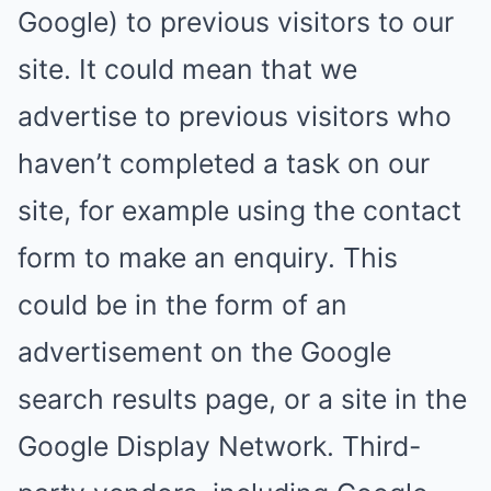
Google) to previous visitors to our
site. It could mean that we
advertise to previous visitors who
haven’t completed a task on our
site, for example using the contact
form to make an enquiry. This
could be in the form of an
advertisement on the Google
search results page, or a site in the
Google Display Network. Third-