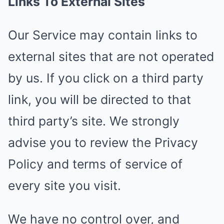
Links To External Sites
Our Service may contain links to
external sites that are not operated
by us. If you click on a third party
link, you will be directed to that
third party’s site. We strongly
advise you to review the Privacy
Policy and terms of service of
every site you visit.
We have no control over, and