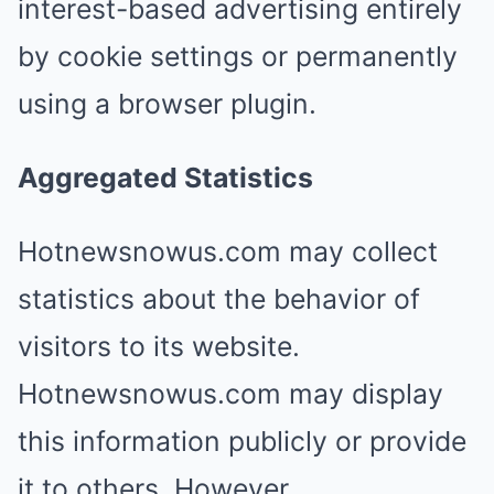
interest-based advertising entirely
by cookie settings or permanently
using a browser plugin.
Aggregated Statistics
Hotnewsnowus.com may collect
statistics about the behavior of
visitors to its website.
Hotnewsnowus.com may display
this information publicly or provide
it to others. However,