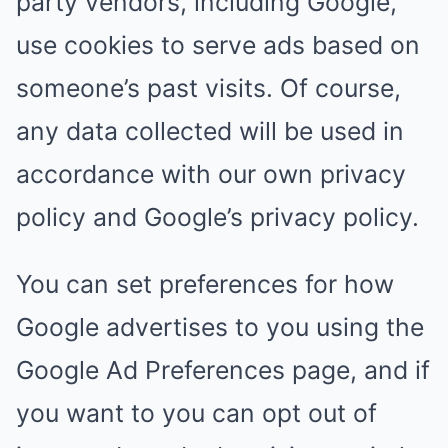
party vendors, including Google,
use cookies to serve ads based on
someone’s past visits. Of course,
any data collected will be used in
accordance with our own privacy
policy and Google’s privacy policy.
You can set preferences for how
Google advertises to you using the
Google Ad Preferences page, and if
you want to you can opt out of