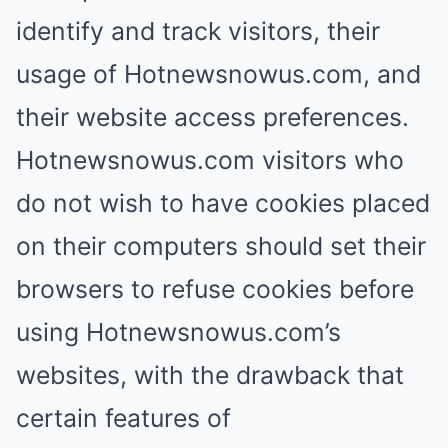
identify and track visitors, their
usage of Hotnewsnowus.com, and
their website access preferences.
Hotnewsnowus.com visitors who
do not wish to have cookies placed
on their computers should set their
browsers to refuse cookies before
using Hotnewsnowus.com’s
websites, with the drawback that
certain features of