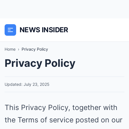
NEWS INSIDER
Home
›
Privacy Policy
Privacy Policy
Updated: July 23, 2025
This Privacy Policy, together with
the Terms of service posted on our