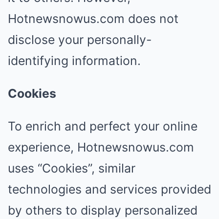
Hotnewsnowus.com does not
disclose your personally-
identifying information.
Cookies
To enrich and perfect your online
experience, Hotnewsnowus.com
uses “Cookies”, similar
technologies and services provided
by others to display personalized