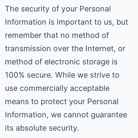
The security of your Personal
Information is important to us, but
remember that no method of
transmission over the Internet, or
method of electronic storage is
100% secure. While we strive to
use commercially acceptable
means to protect your Personal
Information, we cannot guarantee
its absolute security.