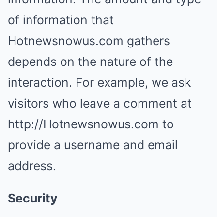
of information that
Hotnewsnowus.com gathers
depends on the nature of the
interaction. For example, we ask
visitors who leave a comment at
http://Hotnewsnowus.com to
provide a username and email
address.
Security