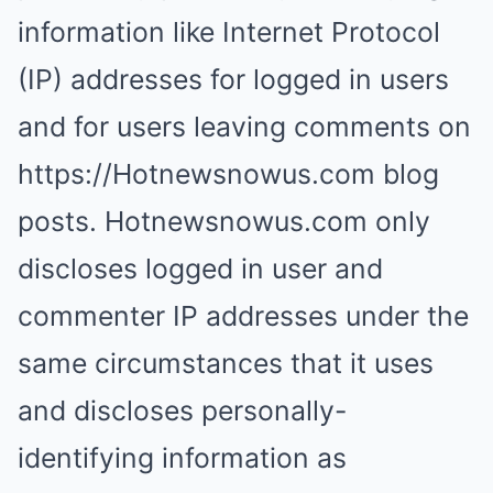
information like Internet Protocol
(IP) addresses for logged in users
and for users leaving comments on
https://Hotnewsnowus.com blog
posts. Hotnewsnowus.com only
discloses logged in user and
commenter IP addresses under the
same circumstances that it uses
and discloses personally-
identifying information as