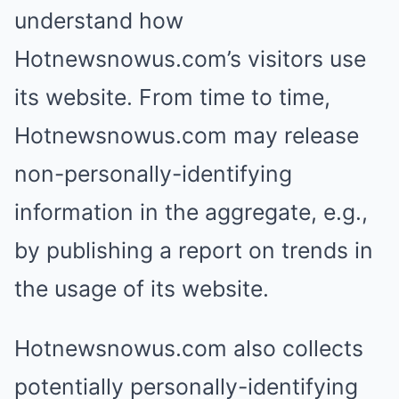
understand how
Hotnewsnowus.com’s visitors use
its website. From time to time,
Hotnewsnowus.com may release
non-personally-identifying
information in the aggregate, e.g.,
by publishing a report on trends in
the usage of its website.
Hotnewsnowus.com also collects
potentially personally-identifying