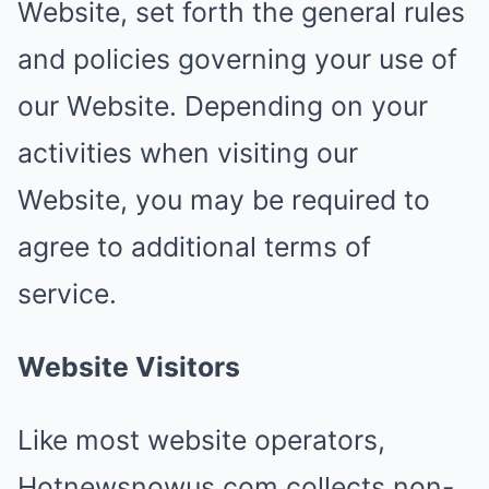
Website, set forth the general rules
and policies governing your use of
our Website. Depending on your
activities when visiting our
Website, you may be required to
agree to additional terms of
service.
Website Visitors
Like most website operators,
Hotnewsnowus.com collects non-