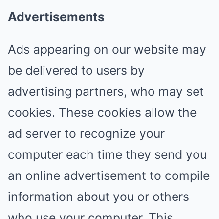
Advertisements
Ads appearing on our website may
be delivered to users by
advertising partners, who may set
cookies. These cookies allow the
ad server to recognize your
computer each time they send you
an online advertisement to compile
information about you or others
who use your computer. This